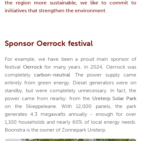
the region more sustainable, we like to commit to
initiatives that strengthen the environment.
Sponsor Oerrock festival
For example, we have been a proud main sponsor of
festival
Oerrock
for many years. In 2024, Oerrock was
completely
carbon-neutral
. The power supply came
entirely from green energy. Diesel generators were on
standby, but were completely unnecessary. In fact, the
power came from nearby: from the
Ureterp Solar Park
on the Skieppeleane. With 12,000 panels, the park
generates 4.3 megawatts annually - enough for over
1,100 households and nearly 60% of local energy needs.
Boonstra is the owner of Zonnepark Ureterp.