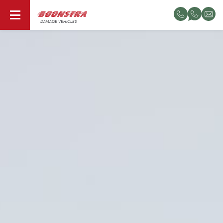
EN
DAMAGE VEHICLES