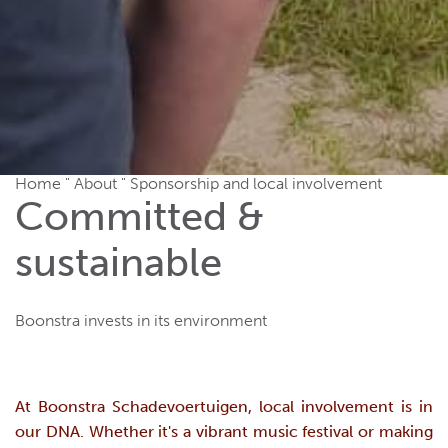
Home
"
About
"
Sponsorship and local involvement
Committed &
sustainable
Boonstra invests in its environment
At Boonstra Schadevoertuigen, local involvement is in
our DNA. Whether it's a vibrant music festival or making