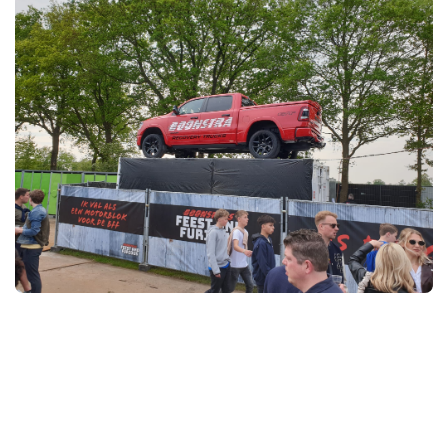
Owner of Ureterp solar farm
The construction of the solar park was a truly local project
and local sports clubs also benefited: they received solar