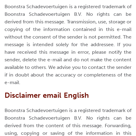
Boonstra Schadevoertuigen is a registered trademark of
Boonstra Schadevoertuigen B.V. No rights can be
derived from this message. Transmission, use, storage or
copying of the information contained in this e-mail
without the consent of the sender is not permitted. The
message is intended solely for the addressee. If you
have received this message in error, please notify the
sender, delete the e-mail and do not make the content
available to others. We advise you to contact the sender
if in doubt about the accuracy or completeness of the
e-mail.
Disclaimer email English
Boonstra Schadevoertuigen is a registered trademark of
Boonstra Schadevoertuigen B.V. No rights can be
derived from the content of this message. Forwarding,
using, copying or saving of the information in this