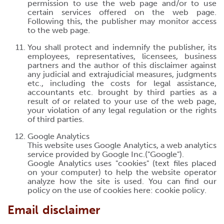
permission to use the web page and/or to use
certain services offered on the web page.
Following this, the publisher may monitor access
to the web page.
You shall protect and indemnify the publisher, its
employees, representatives, licensees, business
partners and the author of this disclaimer against
any judicial and extrajudicial measures, judgments
etc., including the costs for legal assistance,
accountants etc. brought by third parties as a
result of or related to your use of the web page,
your violation of any legal regulation or the rights
of third parties.
Google Analytics
This website uses Google Analytics, a web analytics
service provided by Google Inc.("Google").
Google Analytics uses "cookies" (text files placed
on your computer) to help the website operator
analyze how the site is used. You can find our
policy on the use of cookies here:
cookie policy
.
Email disclaimer