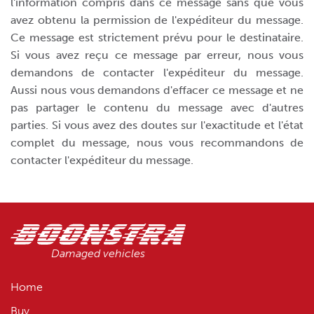
l'information compris dans ce message sans que vous
avez obtenu la permission de l'expéditeur du message.
Ce message est strictement prévu pour le destinataire.
Si vous avez reçu ce message par erreur, nous vous
demandons de contacter l'expéditeur du message.
Aussi nous vous demandons d'effacer ce message et ne
pas partager le contenu du message avec d'autres
parties. Si vous avez des doutes sur l'exactitude et l'état
complet du message, nous vous recommandons de
contacter l'expéditeur du message.
Damaged vehicles
Home
Buy