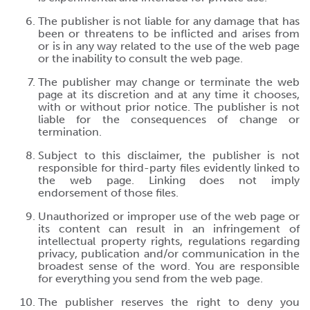
The publisher is not liable for any damage that has
been or threatens to be inflicted and arises from
or is in any way related to the use of the web page
or the inability to consult the web page.
The publisher may change or terminate the web
page at its discretion and at any time it chooses,
with or without prior notice. The publisher is not
liable for the consequences of change or
termination.
Subject to this disclaimer, the publisher is not
responsible for third-party files evidently linked to
the web page. Linking does not imply
endorsement of those files.
Unauthorized or improper use of the web page or
its content can result in an infringement of
intellectual property rights, regulations regarding
privacy, publication and/or communication in the
broadest sense of the word. You are responsible
for everything you send from the web page.
The publisher reserves the right to deny you