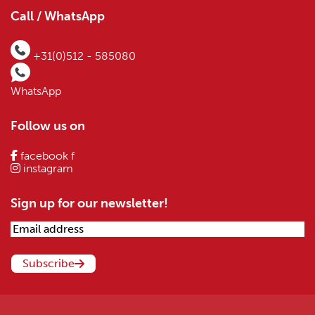
Call / WhatsApp
+31(0)512 - 585080
WhatsApp
Follow us on
facebook f
instagram
Sign up for our newsletter!