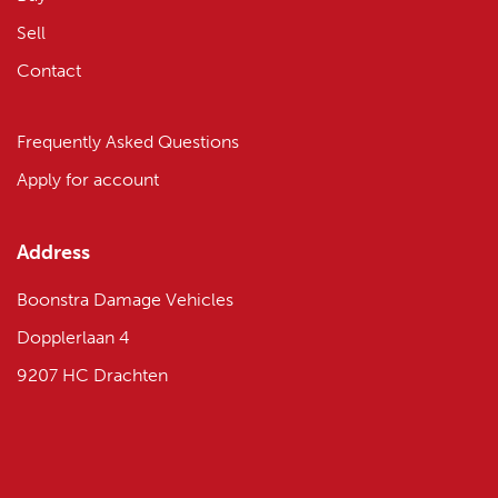
Sell
Contact
Frequently Asked Questions
Apply for account
Address
Boonstra Damage Vehicles
Dopplerlaan 4
9207 HC Drachten