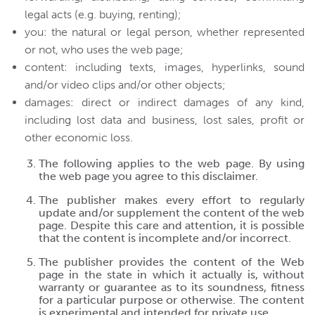
legal acts (e.g. buying, renting);
you: the natural or legal person, whether represented
or not, who uses the web page;
content: including texts, images, hyperlinks, sound
and/or video clips and/or other objects;
damages: direct or indirect damages of any kind,
including lost data and business, lost sales, profit or
other economic loss.
The following applies to the web page. By using
the web page you agree to this disclaimer.
The publisher makes every effort to regularly
update and/or supplement the content of the web
page. Despite this care and attention, it is possible
that the content is incomplete and/or incorrect.
The publisher provides the content of the Web
page in the state in which it actually is, without
warranty or guarantee as to its soundness, fitness
for a particular purpose or otherwise. The content
is experimental and intended for private use.