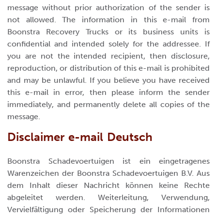
message without prior authorization of the sender is
not allowed. The information in this e-mail from
Boonstra Recovery Trucks or its business units is
confidential and intended solely for the addressee. If
you are not the intended recipient, then disclosure,
reproduction, or distribution of this e-mail is prohibited
and may be unlawful. If you believe you have received
this e-mail in error, then please inform the sender
immediately, and permanently delete all copies of the
message.
Disclaimer e-mail Deutsch
Boonstra Schadevoertuigen ist ein eingetragenes
Warenzeichen der Boonstra Schadevoertuigen B.V. Aus
dem Inhalt dieser Nachricht können keine Rechte
abgeleitet werden. Weiterleitung, Verwendung,
Vervielfältigung oder Speicherung der Informationen