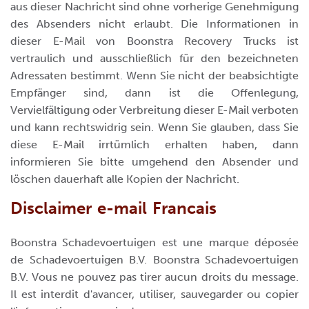
aus dieser Nachricht sind ohne vorherige Genehmigung
des Absenders nicht erlaubt. Die Informationen in
dieser E-Mail von Boonstra Recovery Trucks ist
vertraulich und ausschließlich für den bezeichneten
Adressaten bestimmt. Wenn Sie nicht der beabsichtigte
Empfänger sind, dann ist die Offenlegung,
Vervielfältigung oder Verbreitung dieser E-Mail verboten
und kann rechtswidrig sein. Wenn Sie glauben, dass Sie
diese E-Mail irrtümlich erhalten haben, dann
informieren Sie bitte umgehend den Absender und
löschen dauerhaft alle Kopien der Nachricht.
Disclaimer e-mail Francais
Boonstra Schadevoertuigen est une marque déposée
de Schadevoertuigen B.V. Boonstra Schadevoertuigen
B.V. Vous ne pouvez pas tirer aucun droits du message.
Il est interdit d'avancer, utiliser, sauvegarder ou copier