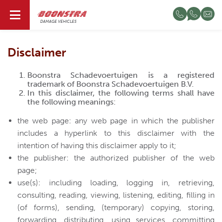
EN
DAMAGE VEHICLES
Disclaimer
Boonstra Schadevoertuigen is a registered
trademark of Boonstra Schadevoertuigen B.V.
In this disclaimer, the following terms shall have
the following meanings:
the web page: any web page in which the publisher
includes a hyperlink to this disclaimer with the
intention of having this disclaimer apply to it;
the publisher: the authorized publisher of the web
page;
use(s): including loading, logging in, retrieving,
consulting, reading, viewing, listening, editing, filling in
(of forms), sending, (temporary) copying, storing,
forwarding, distributing, using services, committing