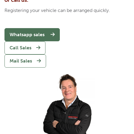
or call us.
Registering your vehicle can be arranged quickly.
Whatsapp sales
Call Sales
Mail Sales