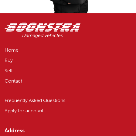
Damaged vehicles
Home
Buy
Sell
Contact
Frequently Asked Questions
Apply for account
Address