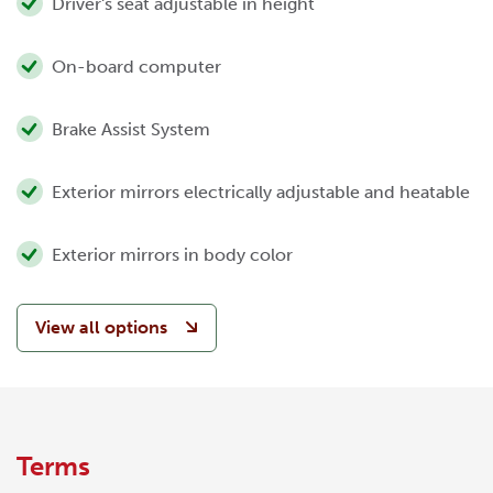
Driver's seat adjustable in height
On-board computer
Brake Assist System
Exterior mirrors electrically adjustable and heatable
Exterior mirrors in body color
View all options
Terms