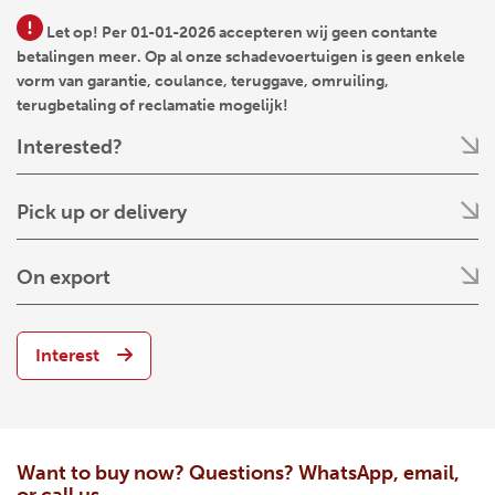
Let op! Per 01-01-2026 accepteren wij geen contante
betalingen meer. Op al onze schadevoertuigen is geen enkele
vorm van garantie, coulance, teruggave, omruiling,
terugbetaling of reclamatie mogelijk!
Interested?
Pick up or delivery
On export
Interest
Want to buy now? Questions? WhatsApp, email,