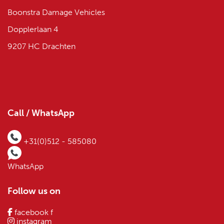
Boonstra Damage Vehicles
Dopplerlaan 4
9207 HC Drachten
Call / WhatsApp
+31(0)512 - 585080
WhatsApp
Follow us on
facebook f
instagram