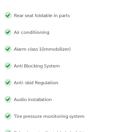
Rear seat foldable in parts
Air conditioning
Alarm class 1(immobilizer)
Anti Blocking System
Anti-skid Regulation
Audio installation
Tire pressure monitoring system