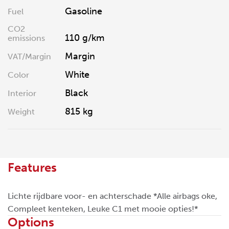
Gasoline
Fuel
CO2
110 g/km
emissions
Margin
VAT/Margin
White
Color
Black
Interior
815 kg
Weight
Features
Lichte rijdbare voor- en achterschade *Alle airbags oke,
Compleet kenteken, Leuke C1 met mooie opties!*
Options