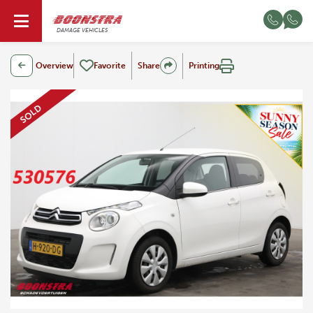
EN
DAMAGE VEHICLES
Overview
Favorite
Share
Printing
SOLD