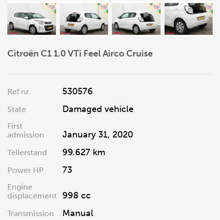
Citroën C1 1.0 VTi Feel Airco Cruise
530576
Ref nr.
Damaged vehicle
State
First
January 31, 2020
admission
99.627 km
Tellerstand
73
Power HP
Engine
998 cc
displacement
Manual
Transmission