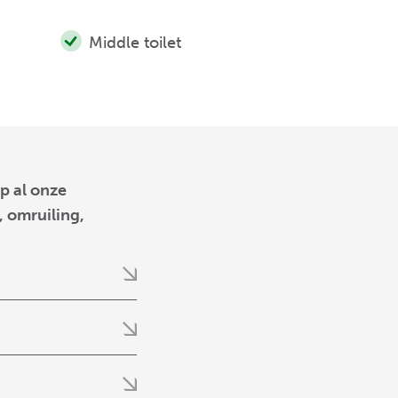
Middle toilet
p al onze
 omruiling,