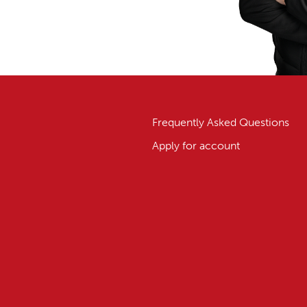
Frequently Asked Questions
Apply for account