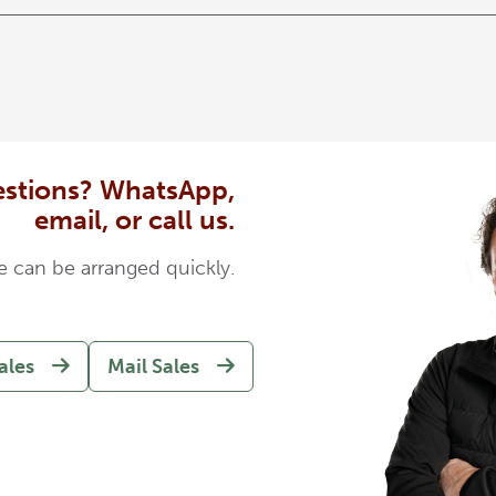
stions? WhatsApp,
email, or call us.
e can be arranged quickly.
ales
Mail Sales