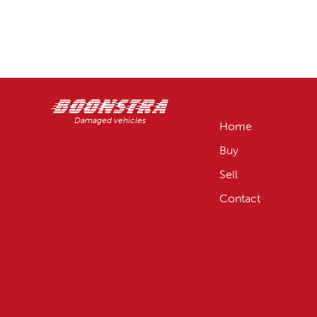
Damaged vehicles
Home
Buy
Sell
Contact