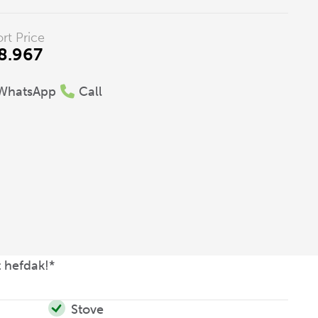
rt Price
8.967
WhatsApp
Call
 hefdak!*
Stove