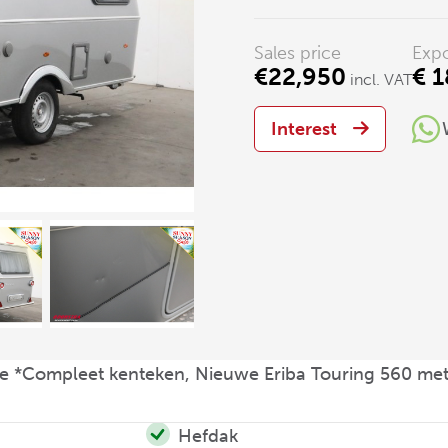
Sales price
Expo
€22,950
€ 1
incl. VAT
Interest
e *Compleet kenteken, Nieuwe Eriba Touring 560 met
Hefdak