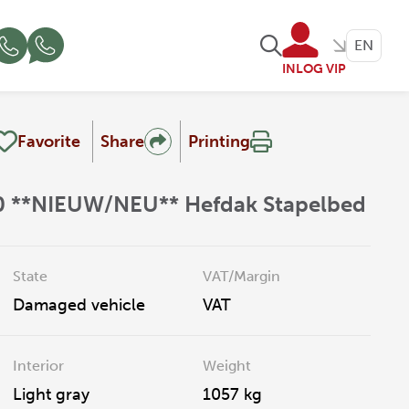
EN
INLOG VIP
Favorite
Share
Printing
60 **NIEUW/NEU** Hefdak Stapelbed
State
VAT/Margin
Damaged vehicle
VAT
Interior
Weight
Light gray
1057 kg