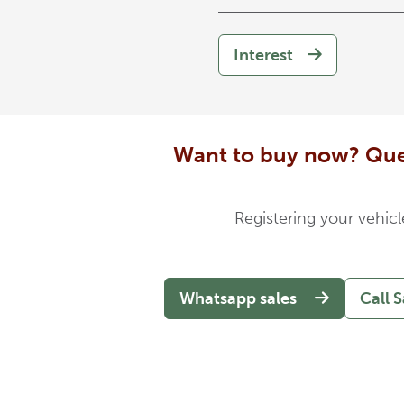
Interest
Want to buy now? Que
Registering your vehicl
Whatsapp sales
Call S