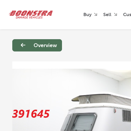
Buy
Sell
Cus
DAMAGE VEHICLES
Overview