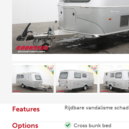
Rijdbare vandalisme schad
Features
Options
Cross bunk bed