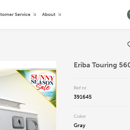
tomer Service
About
Eriba Touring 5
Ref nr.
391645
Color
Gray