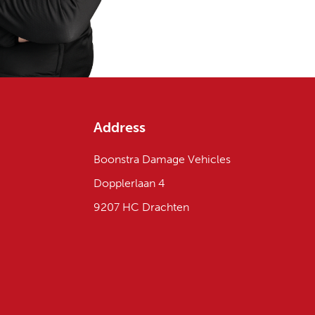
Address
Boonstra Damage Vehicles
Dopplerlaan 4
9207 HC Drachten