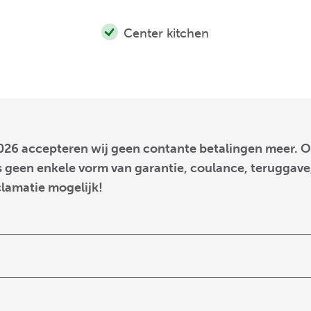
Center kitchen
026 accepteren wij geen contante betalingen meer. O
 geen enkele vorm van garantie, coulance, teruggave,
clamatie mogelijk!