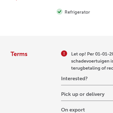
Refrigerator
Terms
Let op! Per 01-01-2
schadevoertuigen is
terugbetaling of re
Interested?
Pick up or delivery
On export