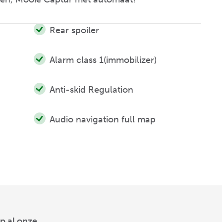
Rear spoiler
Alarm class 1(immobilizer)
Anti-skid Regulation
Audio navigation full map
p al onze