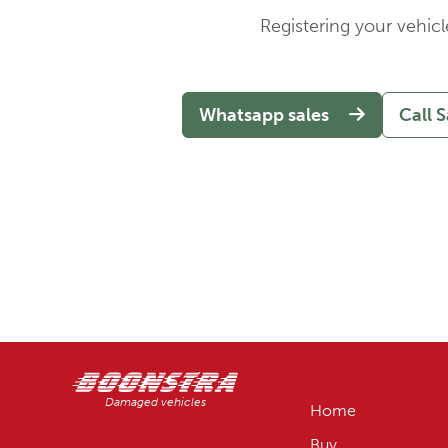
Registering your vehicl
Whatsapp sales
Call S
Damaged vehicles
Home
Buy