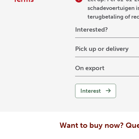
schadevoertuigen is
terugbetaling of re
Interested?
Pick up or delivery
On export
Interest
Want to buy now? Que