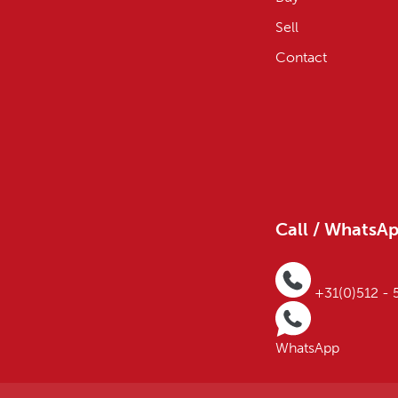
Sell
Contact
Call / WhatsA
+31(0)512 -
WhatsApp