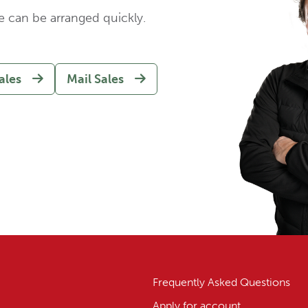
e can be arranged quickly.
ales
Mail Sales
Frequently Asked Questions
Apply for account