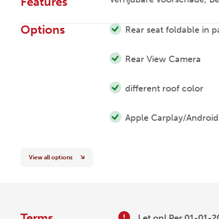
Features
Options
Rear seat foldable in p
Rear View Camera
different roof color
Apple Carplay/Android
View all options
Terms
Let op! Per 01-01-2