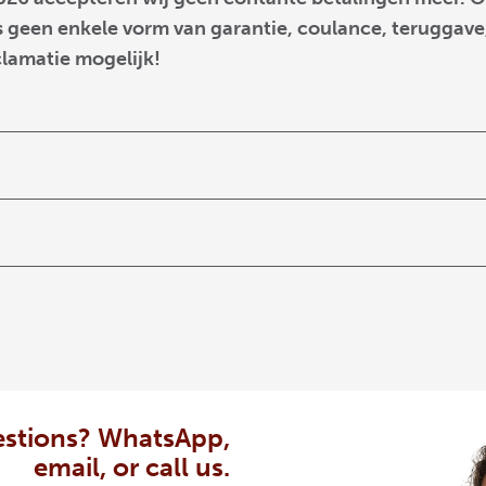
 geen enkele vorm van garantie, coulance, teruggave,
clamatie mogelijk!
stions? WhatsApp,
email, or call us.