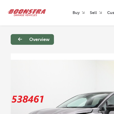
Buy
Sell
Cus
DAMAGE VEHICLES
Overview