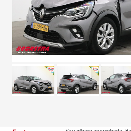
Verrijdbare voorschade, B