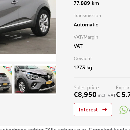
77.889 km
Transmission
Automatic
VAT/Margin
VAT
Gewicht
1273 kg
Sales price
Expor
€8,950
€ 5.
incl. VAT
Interest
eschadiging achter *Alle airbags oke, Compleet kent