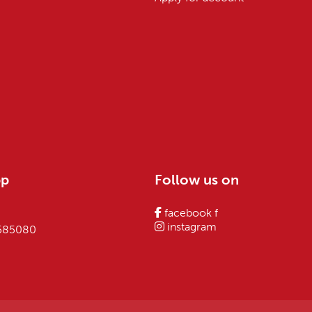
pp
Follow us on
facebook f
instagram
 585080