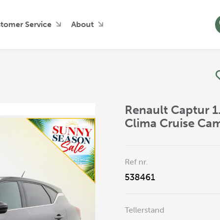
tomer Service
About
Renault Captur 1
Clima Cruise Ca
Ref nr.
538461
Tellerstand