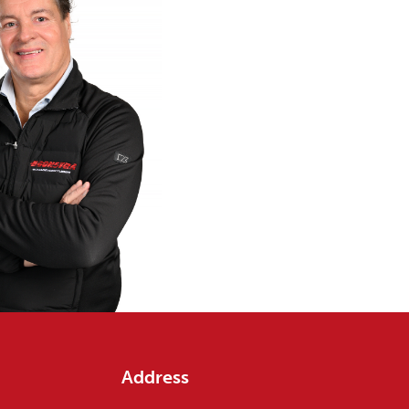
Address