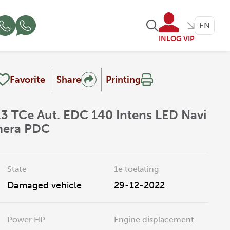
EN
INLOG VIP
Favorite
Share
Printing
.3 TCe Aut. EDC 140 Intens LED Navi
mera PDC
State
1e toelating
Damaged vehicle
29-12-2022
Power HP
Engine displacement