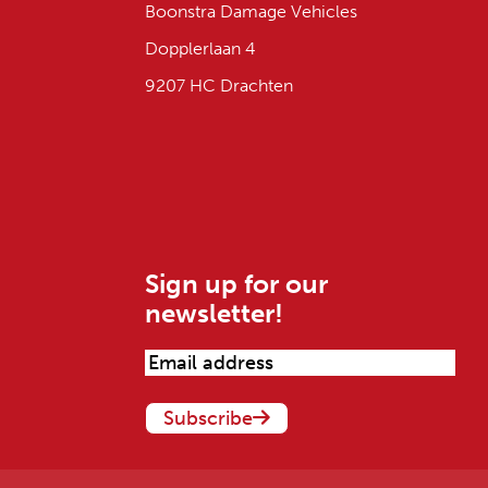
Boonstra Damage Vehicles
Dopplerlaan 4
9207 HC Drachten
Sign up for our
newsletter!