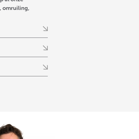
 omruiling,