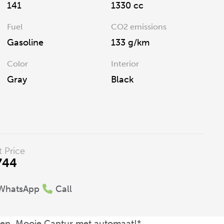
141
1330 cc
Fuel
CO2 emissions
Gasoline
133 g/km
Color
Interior
Gray
Black
t Price
744
WhatsApp
Call
eken, Mooie Captur met automaat!*