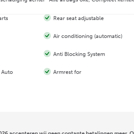
arts
Rear seat adjustable
Air conditioning (automatic)
Anti Blocking System
 Auto
Armrest for
026 accepteren wij geen contante betalingen meer. O